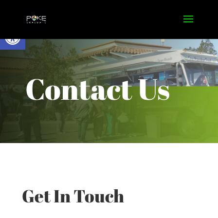
Open toolbar
Contact Us
Get In Touch