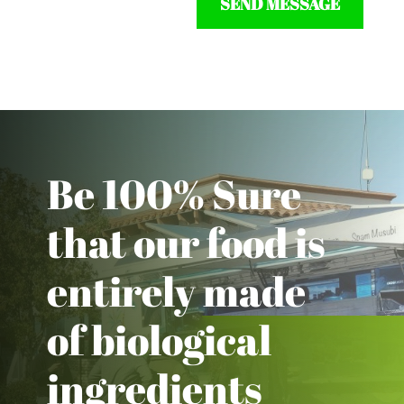
SEND MESSAGE
Be 100% Sure
that our food is
entirely made
of biological
ingredients